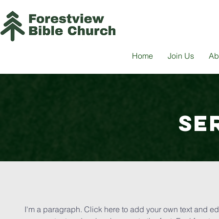
Home
Join Us
Ab
SE
I'm a paragraph. Click here to add your own text and edit