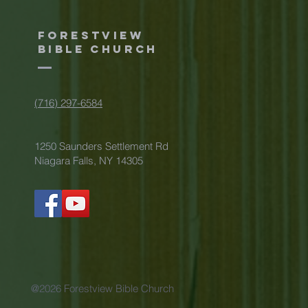
Forestview
Bible Church
(716) 297-6584
1250 Saunders Settlement Rd
Niagara Falls, NY 14305
@2026 Forestview Bible Church