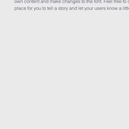
own content and make changes to the font. Feel free to
place for you to tell a story and let your users know a lit