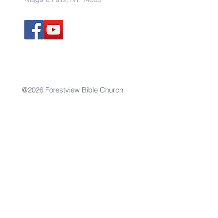
@2026 Forestview Bible Church