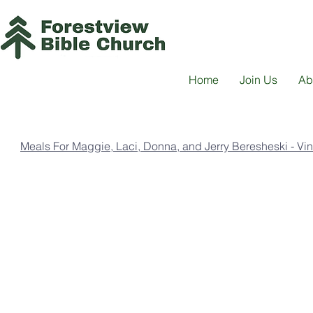
Home
Join Us
Ab
Meals For Maggie, Laci, Donna, and Jerry Beresheski - Vi