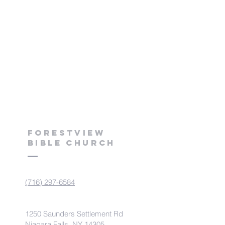
Forestview
Bible Church
(716) 297-6584
1250 Saunders Settlement Rd
Niagara Falls, NY 14305