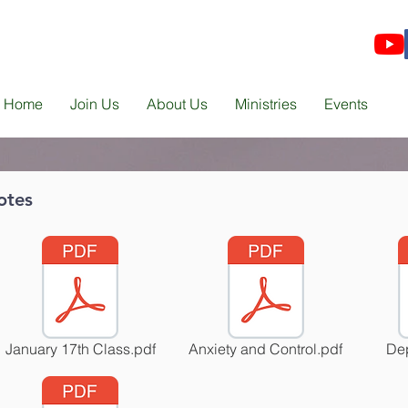
Home
Join Us
About Us
Ministries
Events
otes
January 17th Class.pdf
Anxiety and Control.pdf
Dep