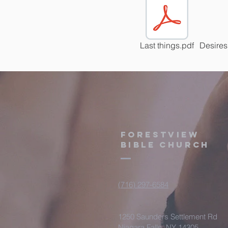
Last things.pdf
Desires
Forestview
Bible Church
(716) 297-6584
1250 Saunders Settlement Rd
Niagara Falls, NY 14305