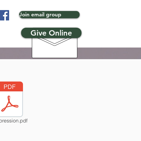
Join email group
Give Online
ression.pdf