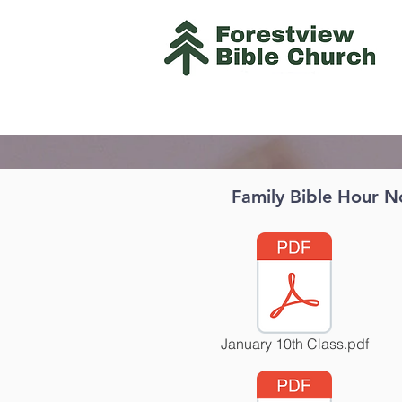
Family Bible Hour N
January 10th Class.pdf