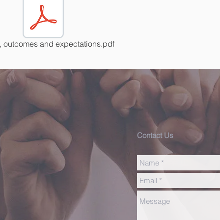
, outcomes and expectations.pdf
Contact Us